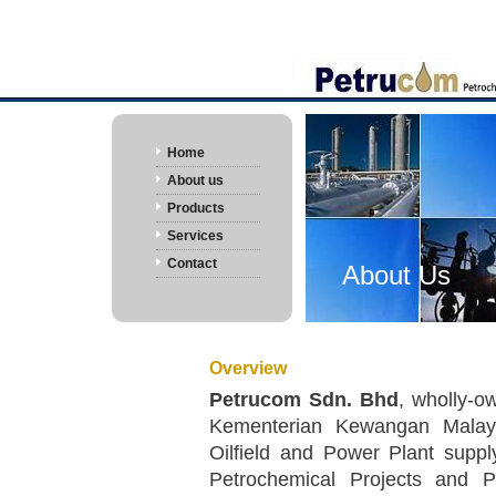
Home
About us
Products
Services
Contact
About Us
Overview
Petrucom Sdn. Bhd
, wholly-
Kementerian Kewangan Malaysi
Oilfield and Power Plant suppl
Petrochemical Projects and 