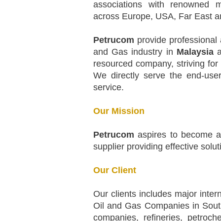
associations with renowned m
across Europe, USA, Far East a
Petrucom
provide professional 
and Gas industry in
Malaysia
a
resourced company, striving for 
We directly serve the end-user
service.
Our Mission
Petrucom
aspires to become a 
supplier providing effective solu
Our Client
Our clients includes major inter
Oil and Gas Companies in South 
companies, refineries, petroche