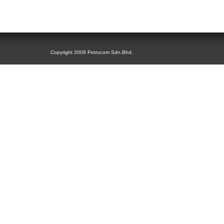
Copyright 2008 Petrucom Sdn.Bhd.