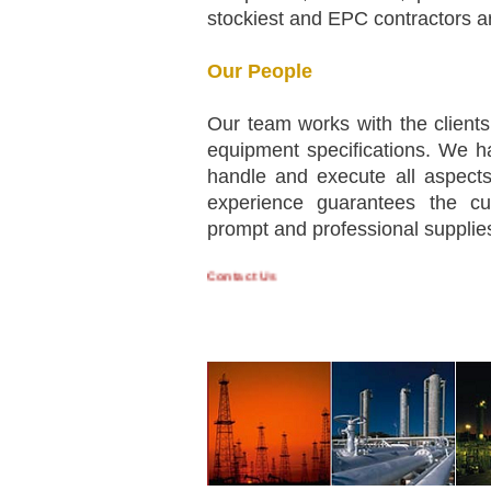
stockiest and EPC contractors ar
Our People
Our team works with the clients
equipment specifications. We h
handle and execute all aspects
experience guarantees the cus
prompt and professional supplie
Contact Us