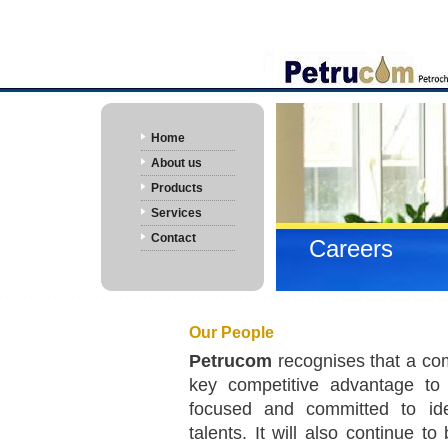
Home
About us
Products
Services
Contact
Careers
Our People
Petrucom
recognises that a com
key competitive advantage t
focused and committed to iden
talents. It will also continue t