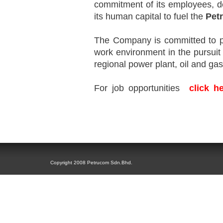
commitment of its employees, d
its human capital to fuel the
Pet
The Company is committed to pr
work environment in the pursuit 
regional power plant, oil and g
F
or job opportunities
click h
business challenges.
Copyright 2008 Petrucom Sdn.Bhd.