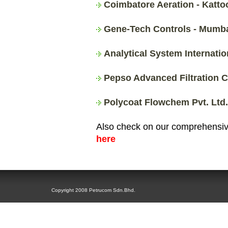
Coimbatore Aeration - Katto
Gene-Tech Controls - Mumbai
Analytical System Internati
Pepso Advanced Filtration C
Polycoat Flowchem Pvt. Ltd.
Also check on our comprehensive
here
Copyright 2008 Petrucom Sdn.Bhd.