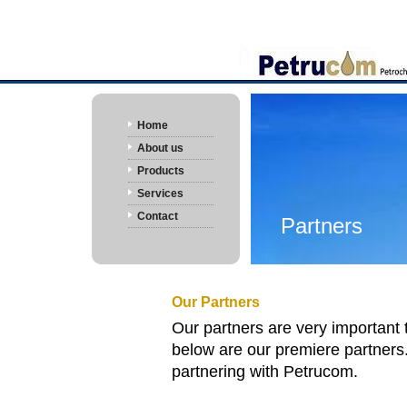
Home
About us
Products
Services
Contact
Partners
Our Partners
Our partners are very important 
below are our premiere partner
partnering with
Petrucom
.